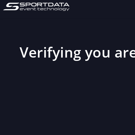
Verifying you are