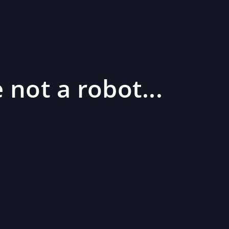
 not a robot...