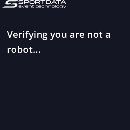
Verifying you are not a
robot...