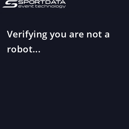
Verifying you are not a
robot...