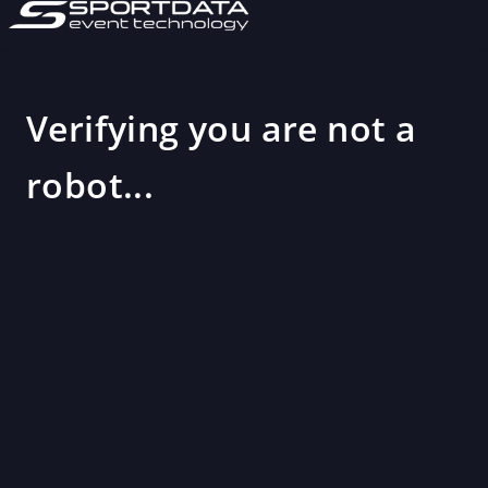
Verifying you are not a
robot...