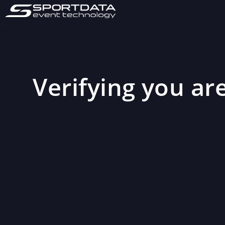
Verifying you are