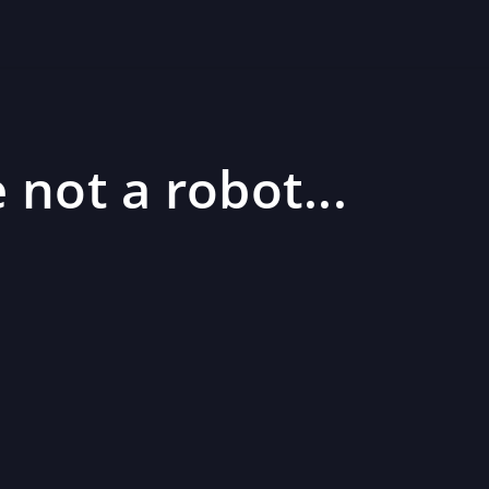
 not a robot...