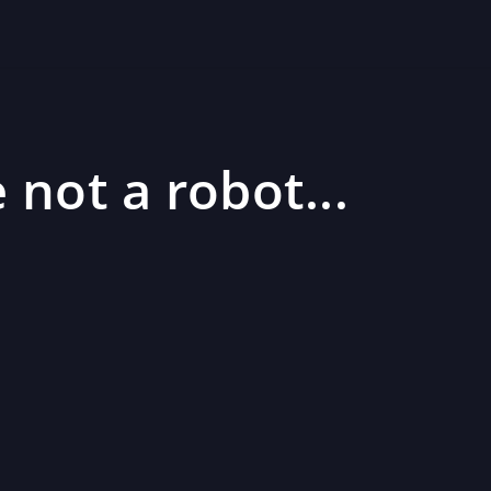
 not a robot...