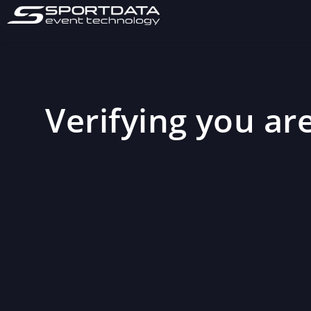
Verifying you are