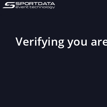
Verifying you are