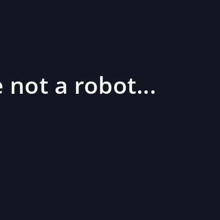
 not a robot...