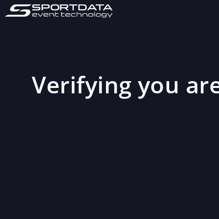
Verifying you are