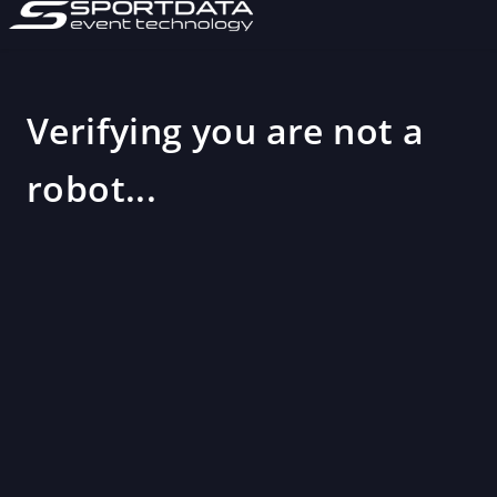
Verifying you are not a
robot...