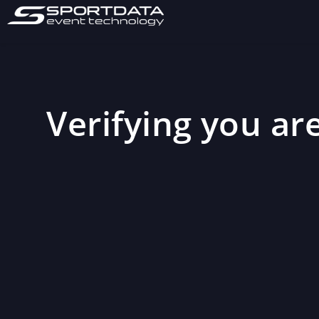
Verifying you are