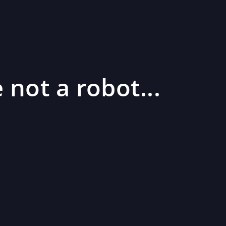
 not a robot...