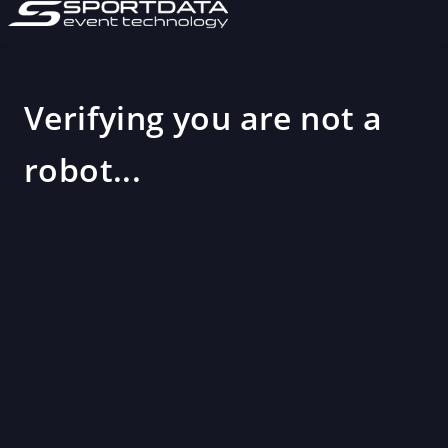
Verifying you are not a
robot...