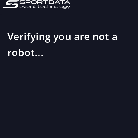
Verifying you are not a
robot...