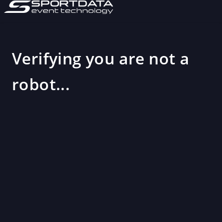
Verifying you are not a
robot...