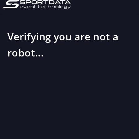
Verifying you are not a
robot...