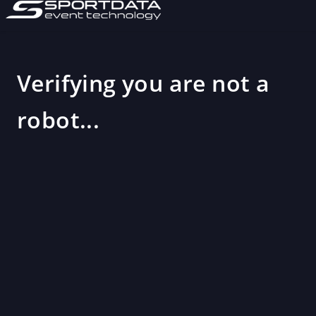
Verifying you are not a
robot...