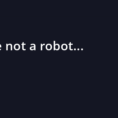
 not a robot...