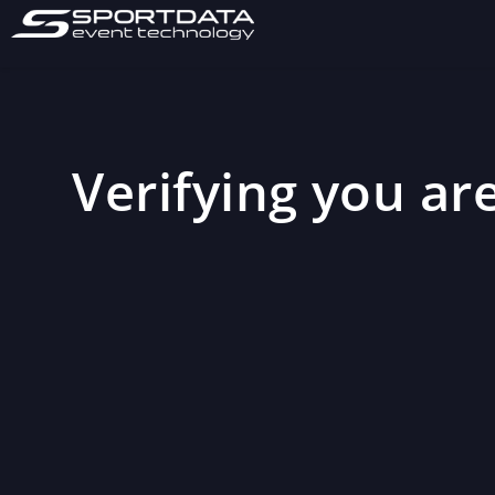
Verifying you are