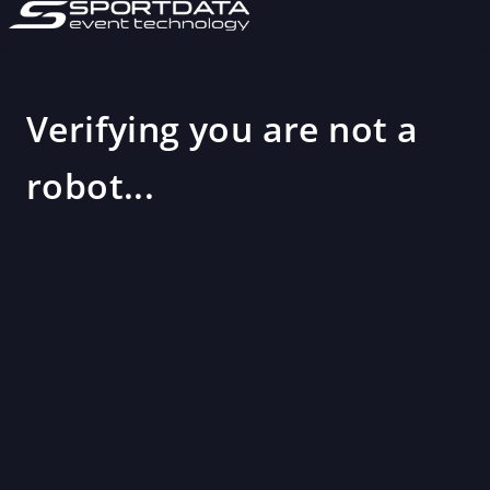
Verifying you are not a
robot...