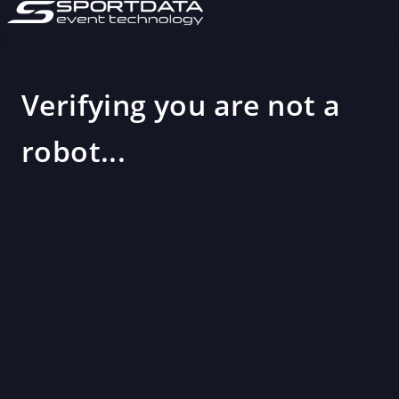
Verifying you are not a
robot...