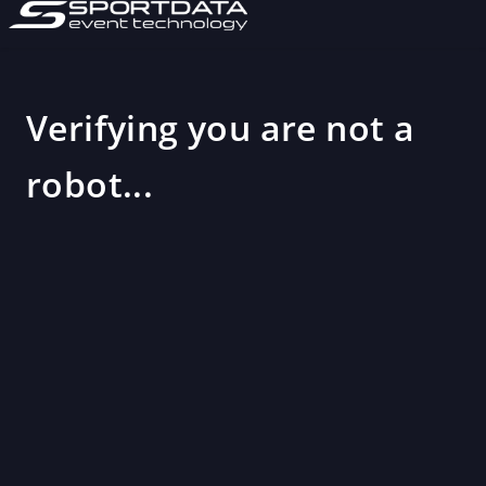
Verifying you are not a
robot...