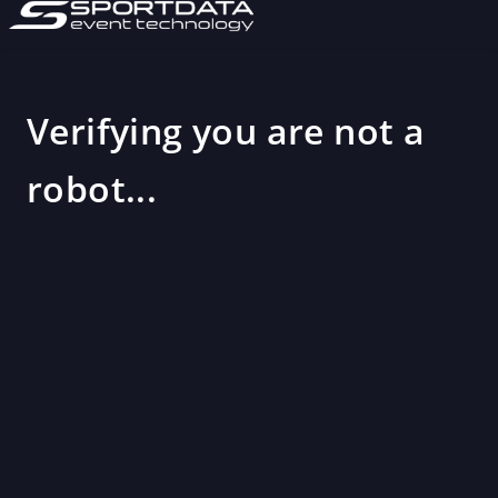
Verifying you are not a
robot...