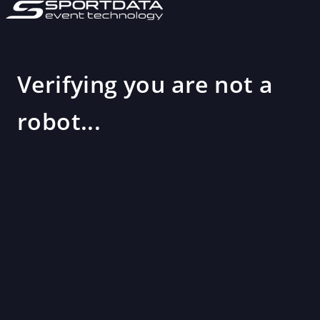
Verifying you are not a
robot...