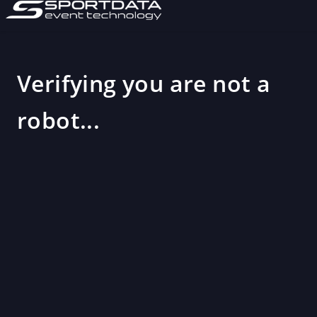
Verifying you are not a
robot...