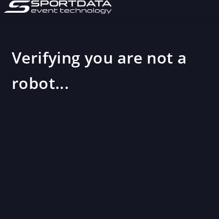
Verifying you are not a
robot...