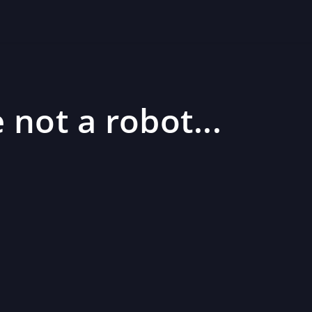
 not a robot...