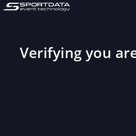
Verifying you are