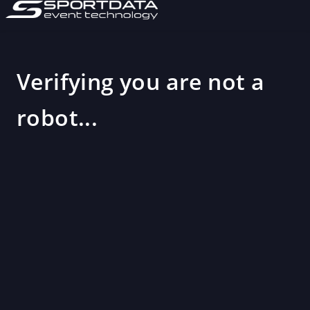
Verifying you are not a
robot...