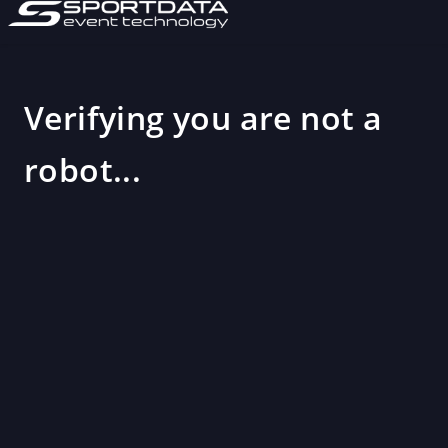
Verifying you are not a
robot...