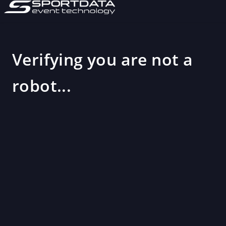
Verifying you are not a
robot...