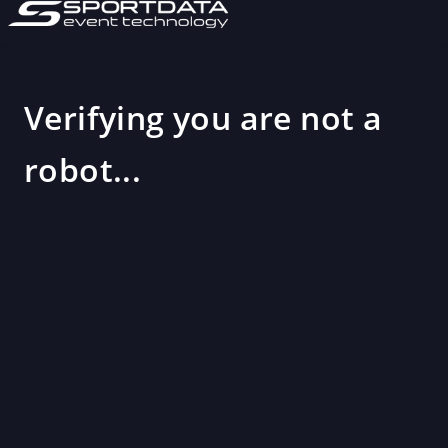
Verifying you are not a
robot...