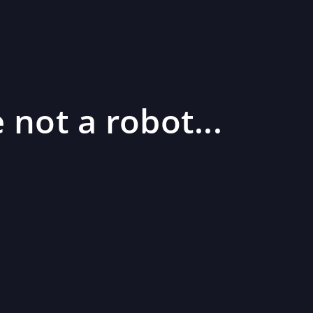
 not a robot...