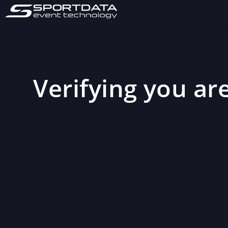
Verifying you are