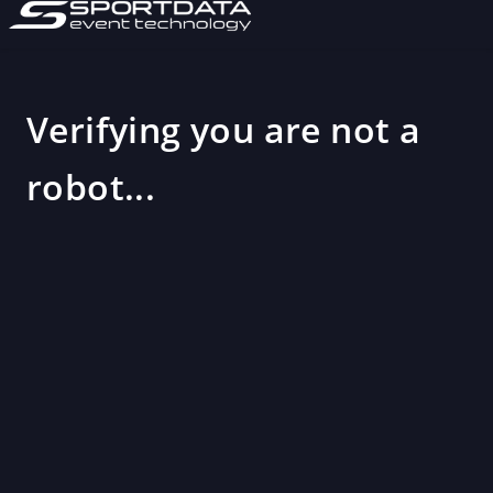
Verifying you are not a
robot...