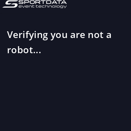
Verifying you are not a
robot...