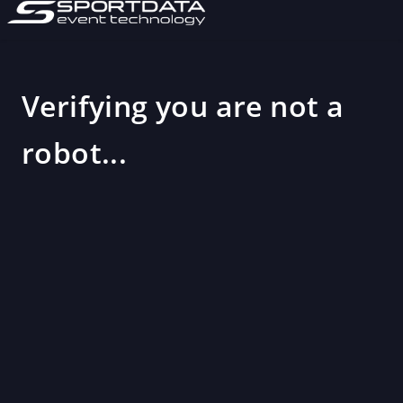
Verifying you are not a
robot...