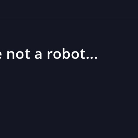
 not a robot...