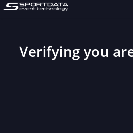
Verifying you are