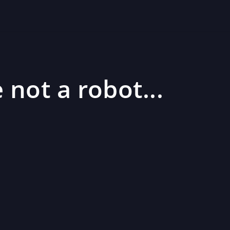
 not a robot...