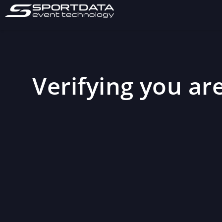
Verifying you are