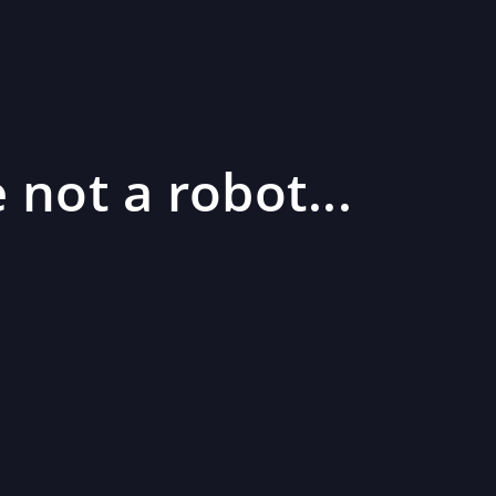
 not a robot...