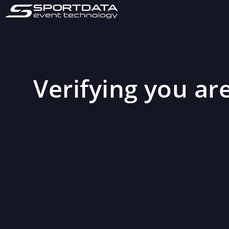
Verifying you are