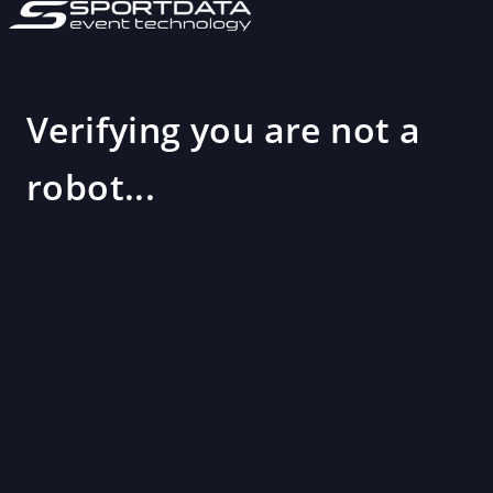
Verifying you are not a
robot...