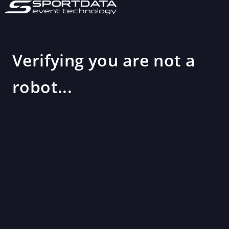
Verifying you are not a
robot...