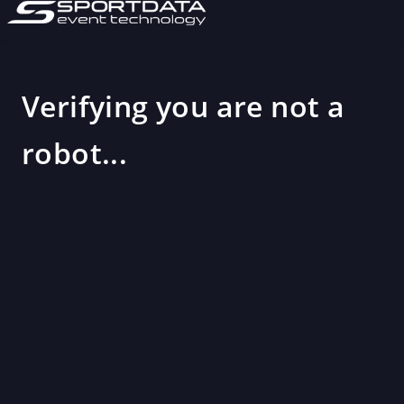
Verifying you are not a
robot...