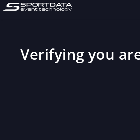
Verifying you are