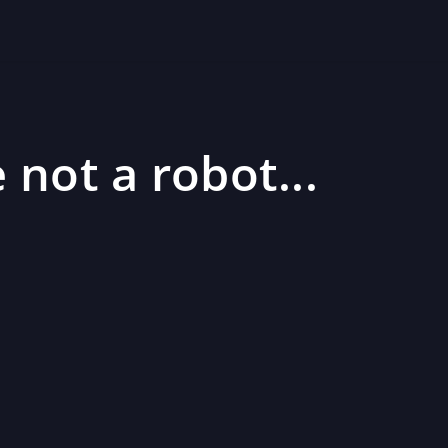
 not a robot...