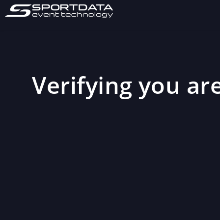
Verifying you are