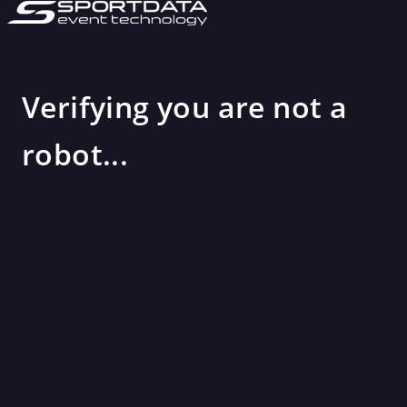
Verifying you are not a
robot...