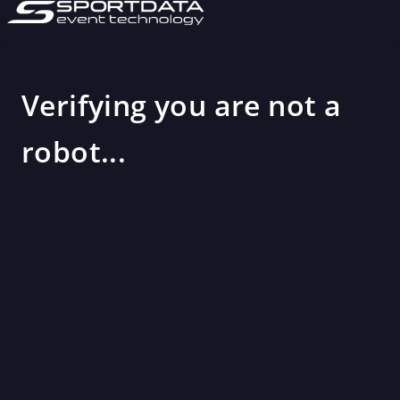
Verifying you are not a
robot...