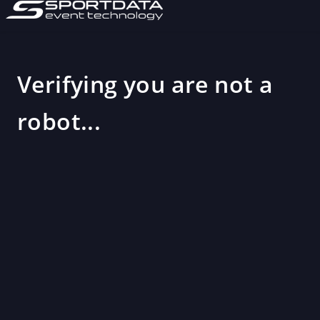
Verifying you are not a
robot...