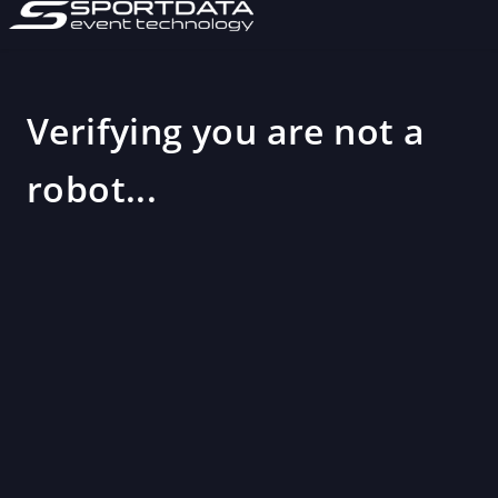
Verifying you are not a
robot...