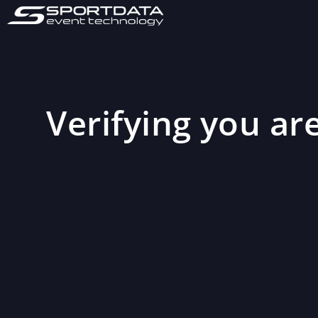
Verifying you are