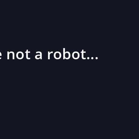
 not a robot...