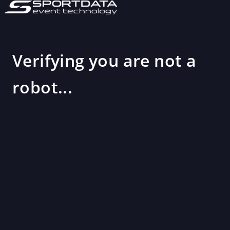
Verifying you are not a
robot...