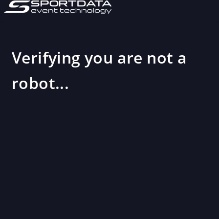
Verifying you are not a
robot...