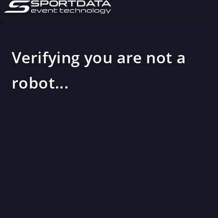
Verifying you are not a
robot...