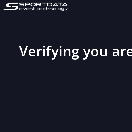
Verifying you are