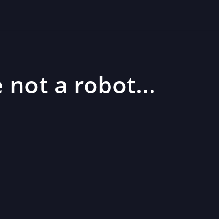
 not a robot...