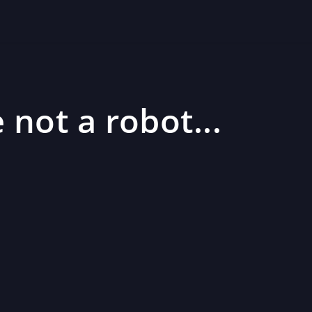
 not a robot...