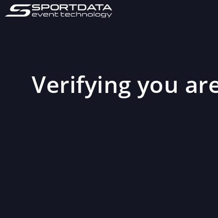
Verifying you are